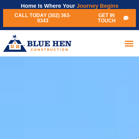
Home Is Where Your
Journey Begins
CALL TODAY (302) 363-
GET IN
0343
TOUCH