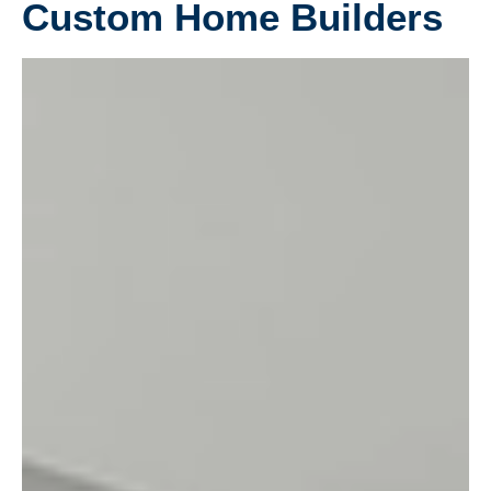
Custom Home Builders