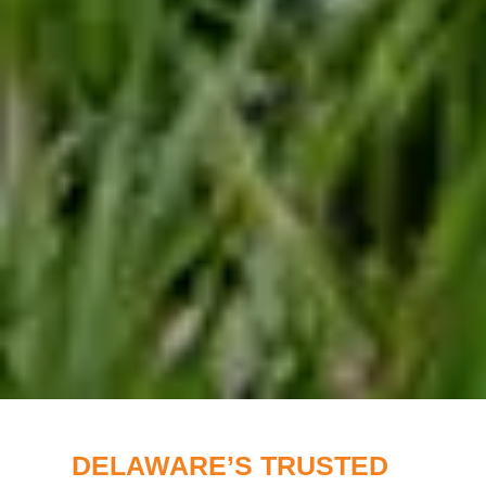
DELAWARE’S TRUSTED