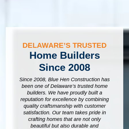
DELAWARE’S TRUSTED
Home Builders
Since 2008
Since 2008, Blue Hen Construction has
been one of Delaware’s trusted home
a
builders. We have proudly built a
y
n
reputation for excellence by combining
p
quality craftsmanship with customer
k-
satisfaction. Our team takes pride in
crafting homes that are not only
W
beautiful but also durable and