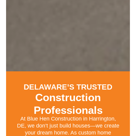
DELAWARE’S TRUSTED
Construction
Professionals
At Blue Hen Construction in Harrington,
DE, we don’t just build houses—we create
your dream home. As custom home