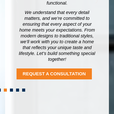
o
functional.
es
s
We understand that every detail
u
us
matters, and we’re committed to
i
l,
ensuring that every aspect of your
h
home meets your expectations. From
e
modern designs to traditional styles,
b
we’ll work with you to create a home
that reflects your unique taste and
lifestyle. Let’s build something special
together!
REQUEST A CONSULTATION