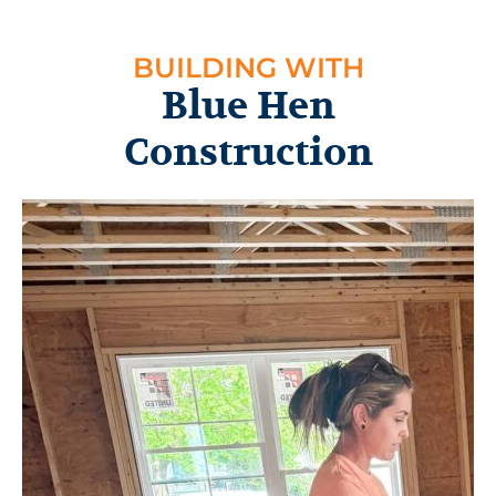
BUILDING WITH
Blue Hen
Construction