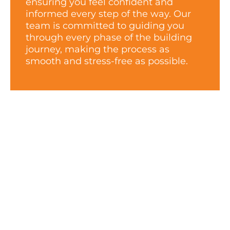
ensuring you feel confident and
informed every step of the way. Our
team is committed to guiding you
through every phase of the building
journey, making the process as
smooth and stress-free as possible.