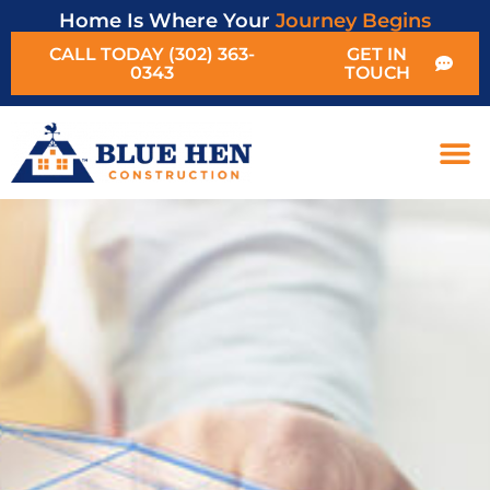
Home Is Where Your
Journey Begins
CALL TODAY (302) 363-
GET IN
0343
TOUCH