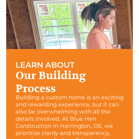
LEARN ABOUT
Our Building
Process
Building a custom home is an exciting
and rewarding experience, but it can
also be overwhelming with all the
details involved. At Blue Hen
Construction in Harrington, DE, we
prioritize clarity and transparency,