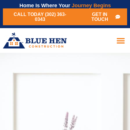
Home Is Where Your
Journey Begins
CALL TODAY (302) 363-
GET IN
0343
TOUCH