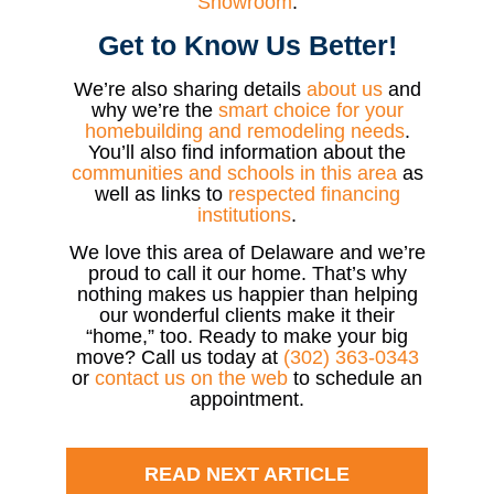
Showroom
.
Get to Know Us Better!
We’re also sharing details
about us
and
why we’re the
smart choice for your
homebuilding and remodeling needs
.
You’ll also find information about the
communities and schools in this area
as
well as links to
respected financing
institutions
.
We love this area of Delaware and we’re
proud to call it our home. That’s why
nothing makes us happier than helping
our wonderful clients make it their
“home,” too. Ready to make your big
move? Call us today at
(302) 363-0343
or
contact us on the web
to schedule an
appointment.
READ NEXT ARTICLE