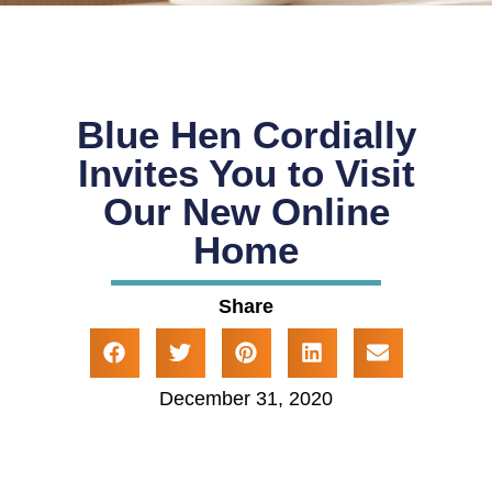
Blue Hen Cordially
Invites You to Visit
Our New Online
Home
Share
December 31, 2020