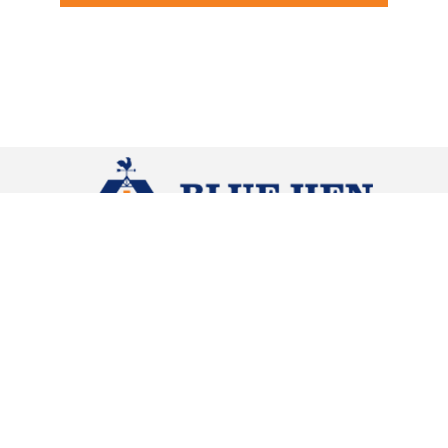
Contact
Navigation
HOME
(302) 363-0343
ABOUT
NEED A
POLE
CUSTOM
1 Dorman
BUILDING?
HOMES
Street
Harrington,
DE 19952
QUICK