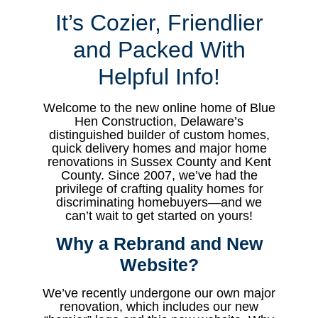
It’s Cozier, Friendlier
and Packed With
Helpful Info!
Welcome to the new online home of Blue
Hen Construction, Delaware’s
distinguished builder of custom homes,
quick delivery homes and major home
renovations in Sussex County and Kent
County. Since 2007, we’ve had the
privilege of crafting quality homes for
discriminating homebuyers—and we
can’t wait to get started on yours!
Why a
Rebrand and New
Website?
We’ve recently undergone our own major
renovation, which includes our new