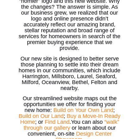
“homier” logo and this new website. Why
the changes? The answer is simple. As
our business grew, we realized that our
logo and online presence didn’t
accurately reflect our amazing brand,
stellar reputation and broad range of
services for homeowners in search of the
premier buying experience that we
provide.
Our new site is designed to better serve
those planning to settle into their dream
homes in our communities, which include
Harrington, Millsboro, Laurel, Seaford,
Milford, Oceanview, Bethel, Felton and
nearby.
Our streamlined website maps out the
opportunities we offer for finding your
new home:
Build on Your Own Land
;
Build on Our Land
;
Buy a Move-In Ready
Home
; or
Find Land
.You can also
“walk”
through our gallery
or learn about our
convenient, on-site
Design Center