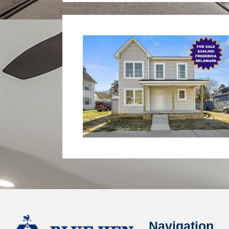
Navigation