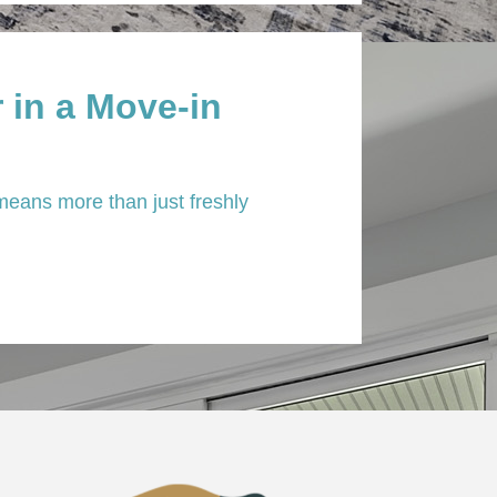
 in a Move-in
eans more than just freshly