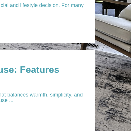
ial and lifestyle decision. For many
se: Features
at balances warmth, simplicity, and
se ...