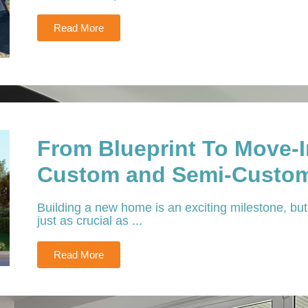
Read More
From Blueprint To Move-
Custom and Semi-Custom
Building a new home is an exciting milestone, but 
just as crucial as ...
Read More