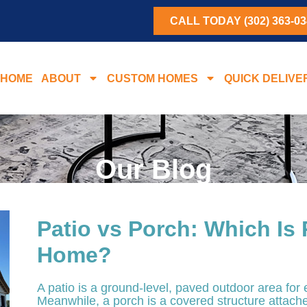
CALL TODAY (302) 363-03
HOME
ABOUT
CUSTOM HOMES
QUICK DELIVE
Our Blog
Patio vs Porch: Which Is 
Home?
A patio is a ground-level, paved outdoor area for 
Meanwhile, a porch is a covered structure attache