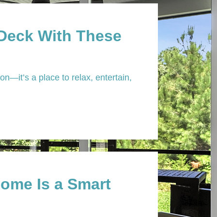
 Deck With These
n—it’s a place to relax, entertain,
ome Is a Smart