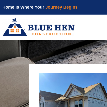
Home Is Where Your
Journey Begins