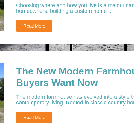
Choosing where and how you live is a major financ
homeowners, building a custom home ...
Read More
The New Modern Farmhou
Buyers Want Now
The modern farmhouse has evolved into a style th
contemporary living. Rooted in classic country hou
Read More