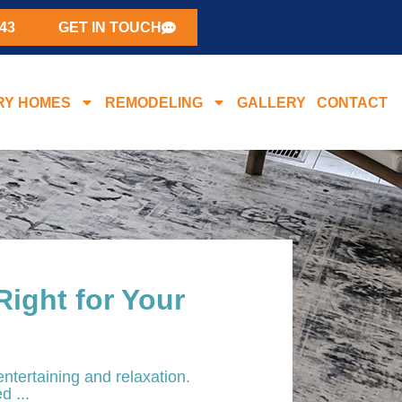
43
GET IN TOUCH
RY HOMES
REMODELING
GALLERY
CONTACT
Right for Your
entertaining and relaxation.
d ...