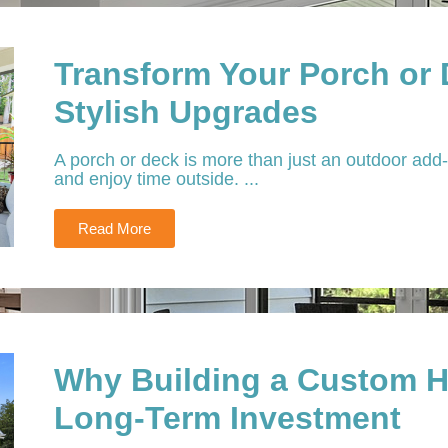
Transform Your Porch or
Stylish Upgrades
A porch or deck is more than just an outdoor add-o
and enjoy time outside. ...
Read More
Why Building a Custom H
Long-Term Investment