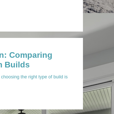
In: Comparing
 Builds
choosing the right type of build is