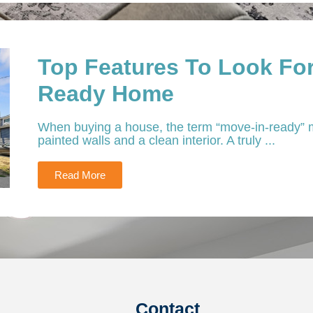
Top Features To Look For
Ready Home
When buying a house, the term “move-in-ready” m
painted walls and a clean interior. A truly ...
Read More
Contact