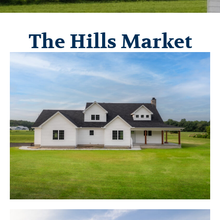
The Hills Market