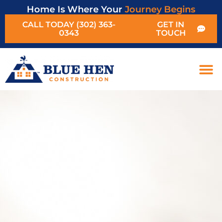
Home Is Where Your
Journey Begins
CALL TODAY (302) 363-
GET IN
0343
TOUCH