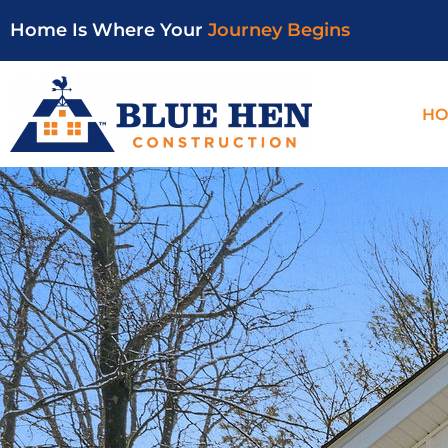
Home Is Where Your
Journey Begins
HO