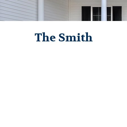
The Smith