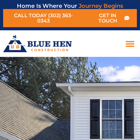
Home Is Where Your
Journey Begins
CALL TODAY (302) 363-
GET IN
0343
TOUCH