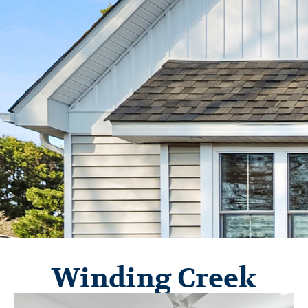
Winding Creek