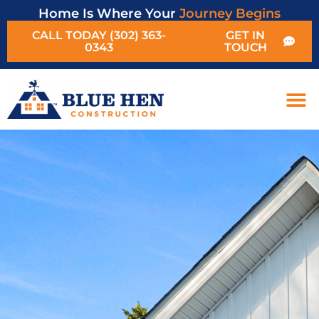
Home Is Where Your
Journey Begins
CALL TODAY (302) 363-
GET IN
0343
TOUCH