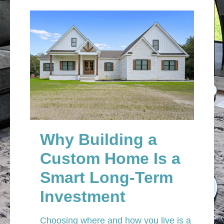
Why Building a
Custom Home Is a
Smart Long-Term
Investment
Choosing where and how you live is a