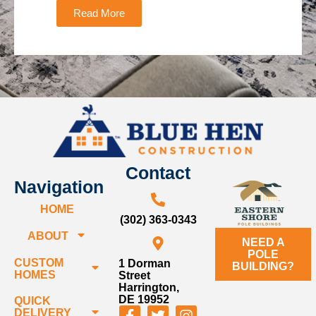
Read More
Contact
Navigation
HOME
(302) 363-0343
ABOUT
NEED A
POLE
CUSTOM
1 Dorman
BUILDING?
HOMES
Street
Harrington,
DE 19952
QUICK
DELIVERY