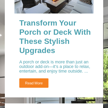
Transform Your
Porch or Deck With
These Stylish
Upgrades
A porch or deck is more than just an
outdoor add-on—it’s a place to relax,
entertain, and enjoy time outside. ...
Read More