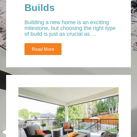
Builds
Building a new home is an exciting
milestone, but choosing the right type
of build is just as crucial as ...
Read More