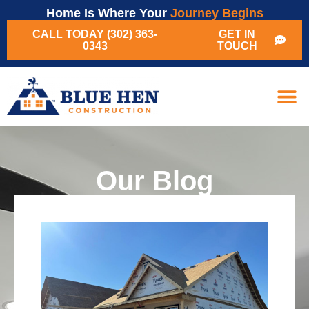
Home Is Where Your
Journey Begins
CALL TODAY (302) 363-
GET IN
0343
TOUCH
Our Blog