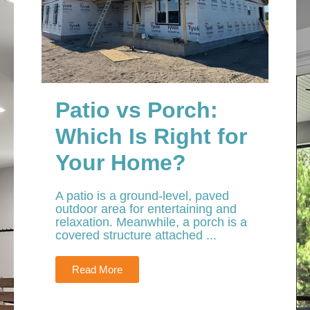
Patio vs Porch:
Which Is Right for
Your Home?
A patio is a ground-level, paved
outdoor area for entertaining and
relaxation. Meanwhile, a porch is a
covered structure attached ...
Read More