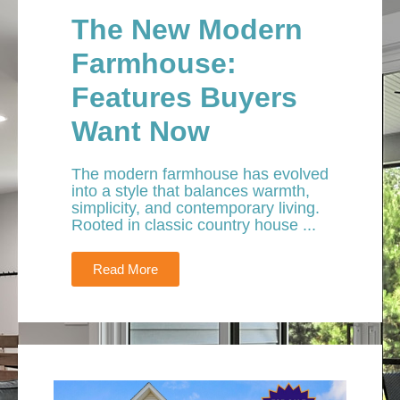
The New Modern
Farmhouse:
Features Buyers
Want Now
The modern farmhouse has evolved
into a style that balances warmth,
simplicity, and contemporary living.
Rooted in classic country house ...
Read More