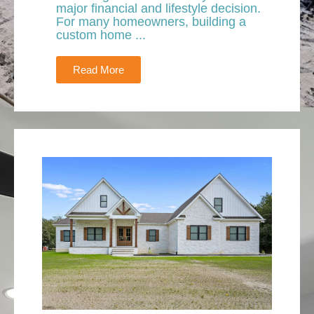
major financial and lifestyle decision.
For many homeowners, building a
custom home ...
Read More