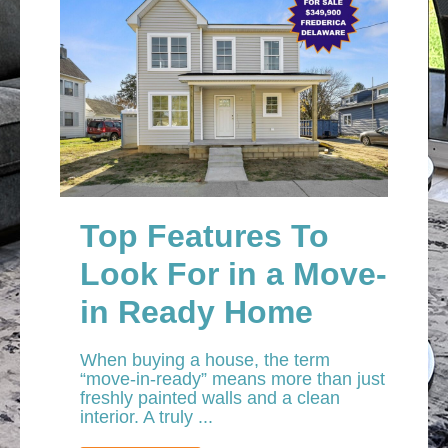
Top Features To
Look For in a Move-
in Ready Home
When buying a house, the term
“move-in-ready” means more than just
freshly painted walls and a clean
interior. A truly ...