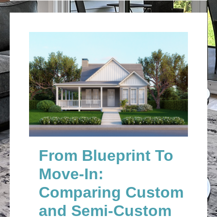
From Blueprint To
Move-In:
Comparing Custom
and Semi-Custom