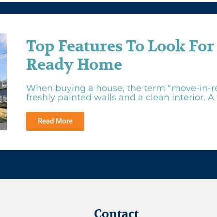
Top Features To Look For
Ready Home
When buying a house, the term “move-in-r
freshly painted walls and a clean interior. A tr
Read More
Contact