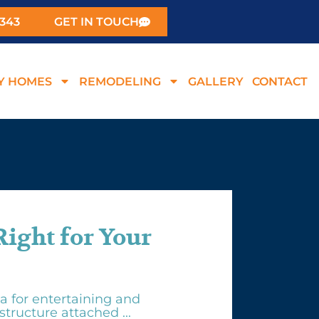
0343
GET IN TOUCH
Y HOMES
REMODELING
GALLERY
CONTACT
Right for Your
a for entertaining and
structure attached ...