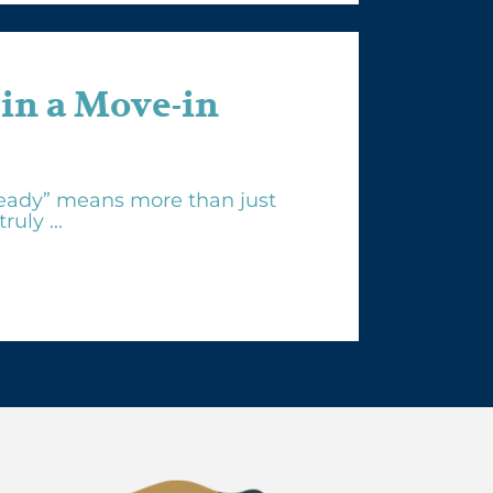
 in a Move-in
eady” means more than just
uly ...