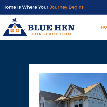
Home Is Where Your
Journey Begins
HO