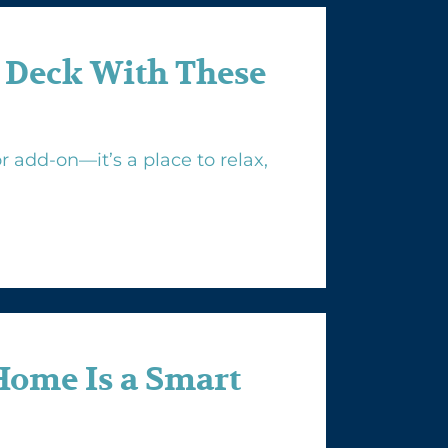
 Deck With These
 add-on—it’s a place to relax,
Home Is a Smart