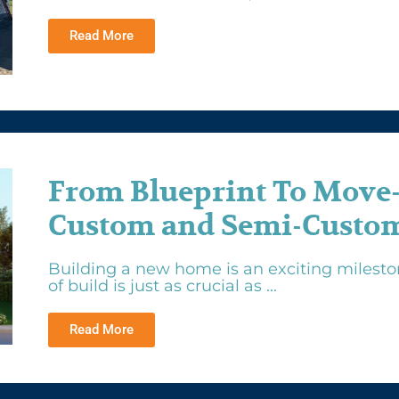
Read More
From Blueprint To Move
Custom and Semi-Custom
Building a new home is an exciting mileston
of build is just as crucial as ...
Read More