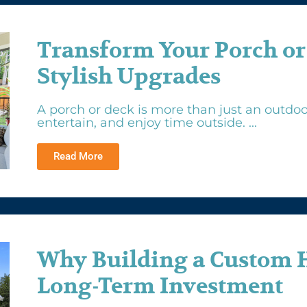
Transform Your Porch or
Stylish Upgrades
A porch or deck is more than just an outdoor
entertain, and enjoy time outside. ...
Read More
Why Building a Custom 
Long-Term Investment