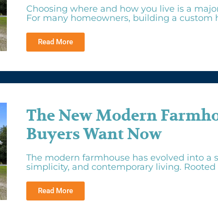
Choosing where and how you live is a major f
For many homeowners, building a custom h
Read More
The New Modern Farmhou
Buyers Want Now
The modern farmhouse has evolved into a s
simplicity, and contemporary living. Rooted i
Read More