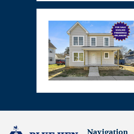
Navigation