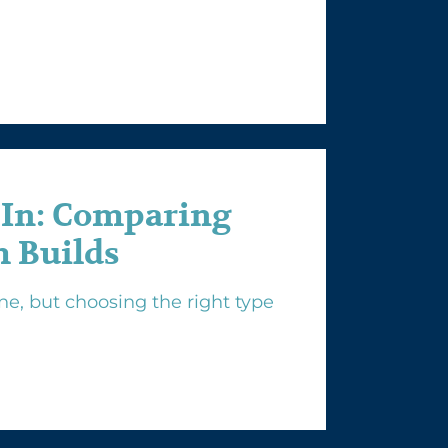
-In: Comparing
 Builds
e, but choosing the right type