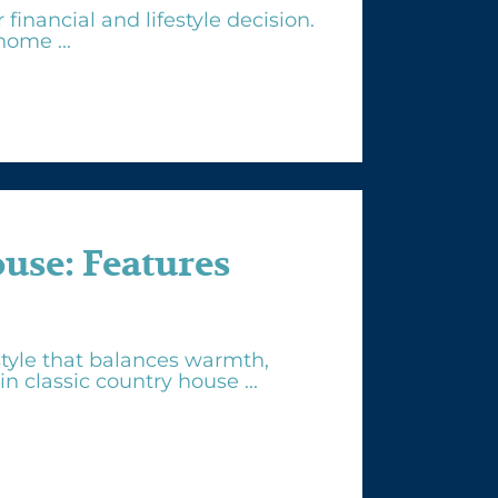
inancial and lifestyle decision.
ome ...
se: Features
tyle that balances warmth,
n classic country house ...