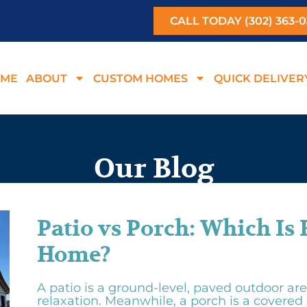
CALL TODAY (302) 363-
ME
ABOUT
CUSTOM HOMES
QUICK DELIVER
Our Blog
Patio vs Porch: Which Is 
Home?
A patio is a ground-level, paved outdoor are
relaxation. Meanwhile, a porch is a covered 