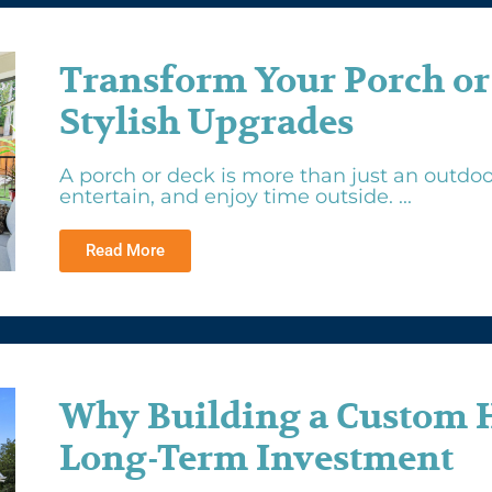
Transform Your Porch or
Stylish Upgrades
A porch or deck is more than just an outdoor
entertain, and enjoy time outside. ...
Read More
Why Building a Custom 
Long-Term Investment