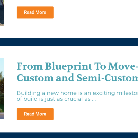
Read More
From Blueprint To Move
Custom and Semi-Custom
Building a new home is an exciting mileston
of build is just as crucial as ...
Read More