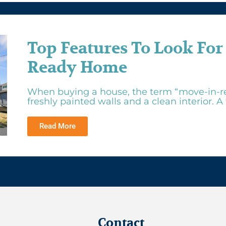
Top Features To Look For
Ready Home
When buying a house, the term “move-in-r
freshly painted walls and a clean interior. A tr
Read More
Contact