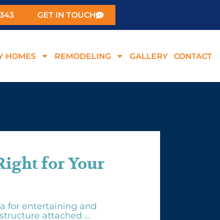
0343
GET IN TOUCH
Y HOMES
REMODELING
GALLERY
CONTACT
Right for Your
a for entertaining and
structure attached ...