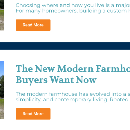
Choosing where and how you live is a major f
For many homeowners, building a custom h
Read More
The New Modern Farmhou
Buyers Want Now
The modern farmhouse has evolved into a s
simplicity, and contemporary living. Rooted i
Read More