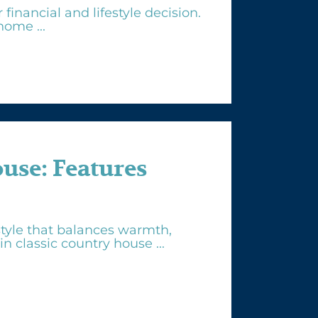
inancial and lifestyle decision.
ome ...
se: Features
tyle that balances warmth,
n classic country house ...