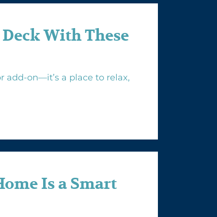
 Deck With These
 add-on—it’s a place to relax,
Home Is a Smart