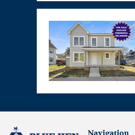
Navigation