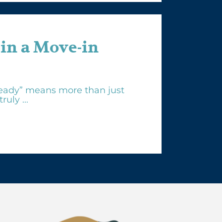
 in a Move-in
eady” means more than just
uly ...