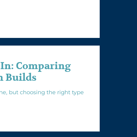
-In: Comparing
 Builds
e, but choosing the right type