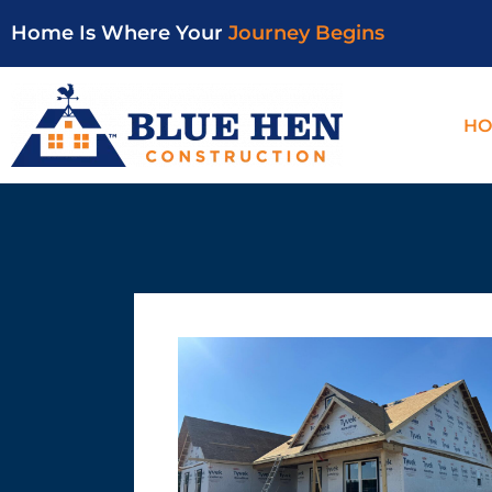
Home Is Where Your
Journey Begins
HO