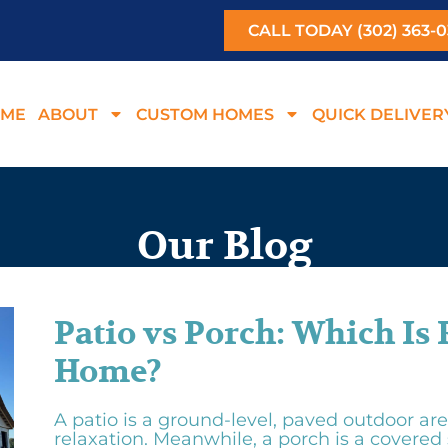
CALL TODAY (302) 363-
ME
ABOUT
CUSTOM HOMES
QUICK DELIVER
Our Blog
Patio vs Porch: Which Is 
Home?
A patio is a ground-level, paved outdoor are
relaxation. Meanwhile, a porch is a covered 