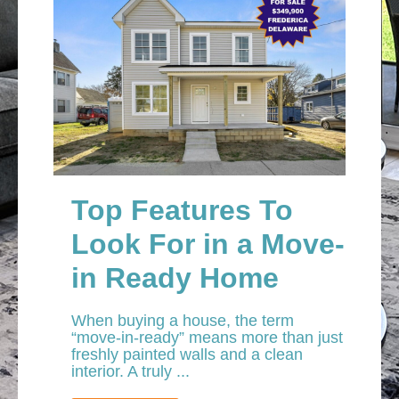
Top Features To
Look For in a Move-
in Ready Home
When buying a house, the term
“move-in-ready” means more than just
freshly painted walls and a clean
interior. A truly ...