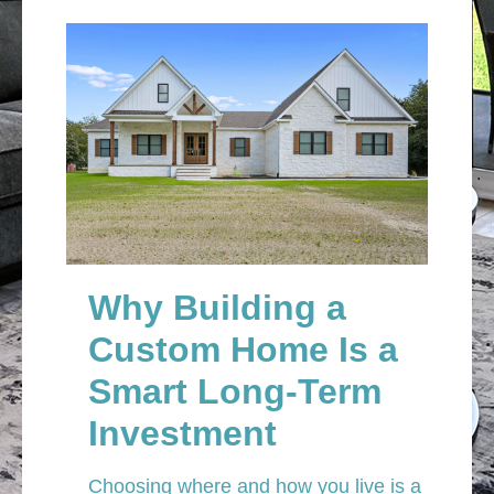
Why Building a
Custom Home Is a
Smart Long-Term
Investment
Choosing where and how you live is a