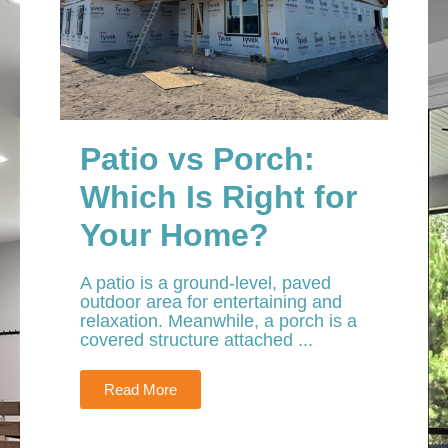
Patio vs Porch:
Which Is Right for
Your Home?
A patio is a ground-level, paved
outdoor area for entertaining and
relaxation. Meanwhile, a porch is a
covered structure attached ...
Read More