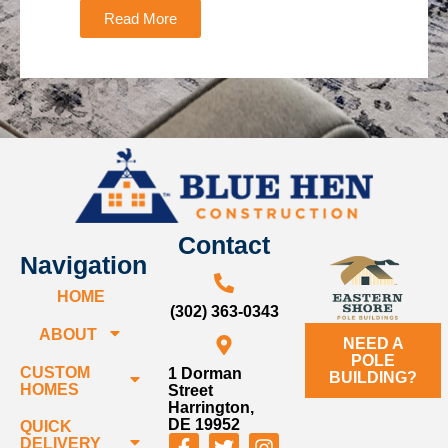
Read More
Contact
Navigation
HOME
(302) 363-0343
ABOUT
NEED A
POLE
CUSTOM
1 Dorman
BUILDING?
HOMES
Street
Harrington,
DE 19952
QUICK
DELIVERY