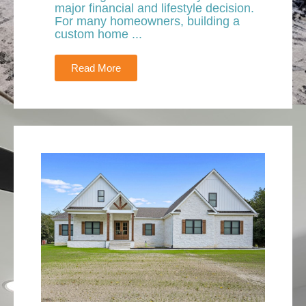
major financial and lifestyle decision.
For many homeowners, building a
custom home ...
Read More