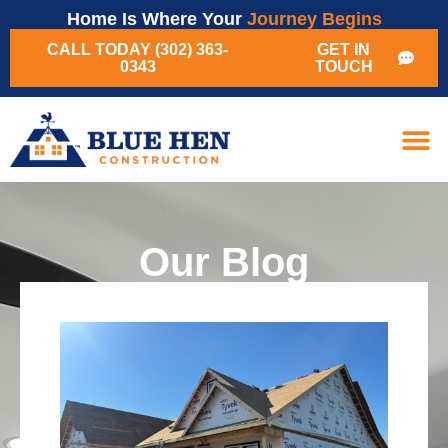
Home Is Where Your
Journey Begins
CALL TODAY (302) 363-
GET IN
0343
TOUCH
Our Blog