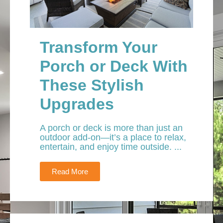
Transform Your
Porch or Deck With
These Stylish
Upgrades
A porch or deck is more than just an
outdoor add-on—it’s a place to relax,
entertain, and enjoy time outside. ...
Read More