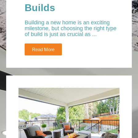
Builds
Building a new home is an exciting
milestone, but choosing the right type
of build is just as crucial as ...
Read More