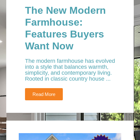
The New Modern
Farmhouse:
Features Buyers
Want Now
The modern farmhouse has evolved
into a style that balances warmth,
simplicity, and contemporary living.
Rooted in classic country house ...
Read More