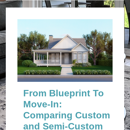
From Blueprint To
Move-In:
Comparing Custom
and Semi-Custom